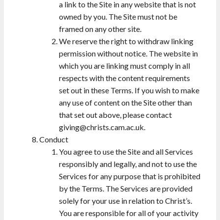
a link to the Site in any website that is not
owned by you. The Site must not be
framed on any other site.
We reserve the right to withdraw linking
permission without notice. The website in
which you are linking must comply in all
respects with the content requirements
set out in these Terms. If you wish to make
any use of content on the Site other than
that set out above, please contact
giving@christs.cam.ac.uk.
Conduct
You agree to use the Site and all Services
responsibly and legally, and not to use the
Services for any purpose that is prohibited
by the Terms. The Services are provided
solely for your use in relation to Christ’s.
You are responsible for all of your activity