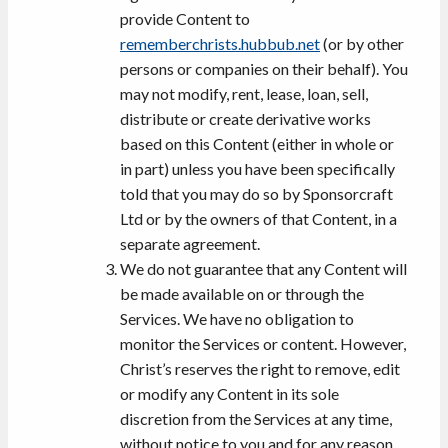
provide Content to
rememberchrists.hubbub.net
(or by other
persons or companies on their behalf). You
may not modify, rent, lease, loan, sell,
distribute or create derivative works
based on this Content (either in whole or
in part) unless you have been specifically
told that you may do so by Sponsorcraft
Ltd or by the owners of that Content, in a
separate agreement.
We do not guarantee that any Content will
be made available on or through the
Services. We have no obligation to
monitor the Services or content. However,
Christ’s reserves the right to remove, edit
or modify any Content in its sole
discretion from the Services at any time,
without notice to you and for any reason,