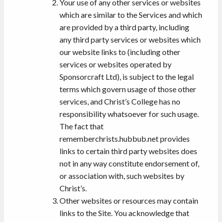
Your use of any other services or websites
which are similar to the Services and which
are provided by a third party, including
any third party services or websites which
our website links to (including other
services or websites operated by
Sponsorcraft Ltd), is subject to the legal
terms which govern usage of those other
services, and Christ’s College has no
responsibility whatsoever for such usage.
The fact that
rememberchrists.hubbub.net provides
links to certain third party websites does
not in any way constitute endorsement of,
or association with, such websites by
Christ’s.
Other websites or resources may contain
links to the Site. You acknowledge that