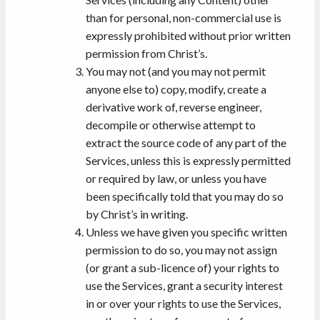
than for personal, non-commercial use is
expressly prohibited without prior written
permission from Christ’s.
You may not (and you may not permit
anyone else to) copy, modify, create a
derivative work of, reverse engineer,
decompile or otherwise attempt to
extract the source code of any part of the
Services, unless this is expressly permitted
or required by law, or unless you have
been specifically told that you may do so
by Christ’s in writing.
Unless we have given you specific written
permission to do so, you may not assign
(or grant a sub-licence of) your rights to
use the Services, grant a security interest
in or over your rights to use the Services,