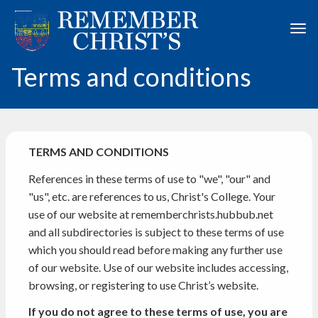
Skip to main content
Togg
Terms and conditions
TERMS AND CONDITIONS
References in these terms of use to "we", "our" and
"us", etc. are references to us, Christ's College. Your
use of our website at rememberchrists.hubbub.net
and all subdirectories is subject to these terms of use
which you should read before making any further use
of our website. Use of our website includes accessing,
browsing, or registering to use Christ’s website.
If you do not agree to these terms of use, you are