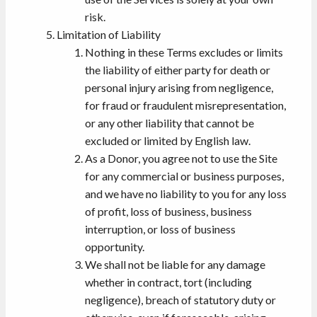
risk.
Limitation of Liability
Nothing in these Terms excludes or limits
the liability of either party for death or
personal injury arising from negligence,
for fraud or fraudulent misrepresentation,
or any other liability that cannot be
excluded or limited by English law.
As a Donor, you agree not to use the Site
for any commercial or business purposes,
and we have no liability to you for any loss
of profit, loss of business, business
interruption, or loss of business
opportunity.
We shall not be liable for any damage
whether in contract, tort (including
negligence), breach of statutory duty or