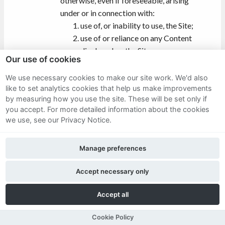
otherwise, even if foreseeable, arising
under or in connection with:
use of, or inability to use, the Site;
use of or reliance on any Content
displayed on the Site;
Our use of cookies
data loss, cost of procurement of
substitute goods or services,
We use necessary cookies to make our site work. We'd also
consequential damages of any kind
like to set analytics cookies that help us make improvements
by measuring how you use the site. These will be set only if
whatsoever, substitute goods or
you accept.
For more detailed information about the cookies
services (however arising); or
we use, see our Privacy Notice.
a virus, distributed denial-of-service
attack, or other technologically
Manage preferences
harmful material that may infect
your computer equipment,
Accept necessary only
computer programs, data or other
proprietary material due to your use
Accept all
of the Site or to your downloading
of any content on it, or on any
Cookie Policy