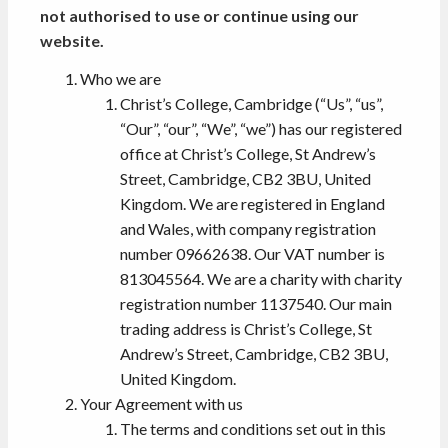
not authorised to use or continue using our
website.
Who we are
Christ’s College, Cambridge (“Us”, “us”,
“Our”, “our”, “We”, “we”) has our registered
office at Christ’s College, St Andrew’s
Street, Cambridge, CB2 3BU, United
Kingdom. We are registered in England
and Wales, with company registration
number 09662638. Our VAT number is
813045564. We are a charity with charity
registration number 1137540. Our main
trading address is Christ’s College, St
Andrew’s Street, Cambridge, CB2 3BU,
United Kingdom.
Your Agreement with us
The terms and conditions set out in this