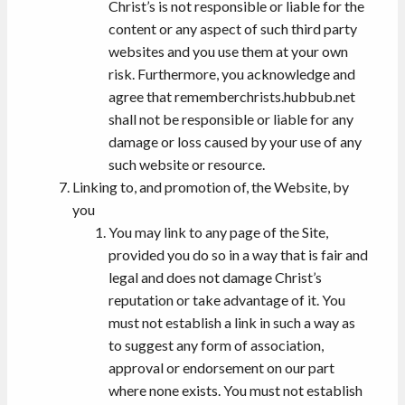
Christ’s is not responsible or liable for the
content or any aspect of such third party
websites and you use them at your own
risk. Furthermore, you acknowledge and
agree that rememberchrists.hubbub.net
shall not be responsible or liable for any
damage or loss caused by your use of any
such website or resource.
Linking to, and promotion of, the Website, by
you
You may link to any page of the Site,
provided you do so in a way that is fair and
legal and does not damage Christ’s
reputation or take advantage of it. You
must not establish a link in such a way as
to suggest any form of association,
approval or endorsement on our part
where none exists. You must not establish