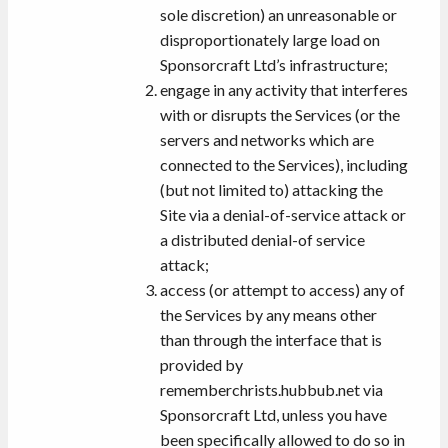
sole discretion) an unreasonable or
disproportionately large load on
Sponsorcraft Ltd’s infrastructure;
engage in any activity that interferes
with or disrupts the Services (or the
servers and networks which are
connected to the Services), including
(but not limited to) attacking the
Site via a denial-of-service attack or
a distributed denial-of service
attack;
access (or attempt to access) any of
the Services by any means other
than through the interface that is
provided by
rememberchrists.hubbub.net via
Sponsorcraft Ltd, unless you have
been specifically allowed to do so in