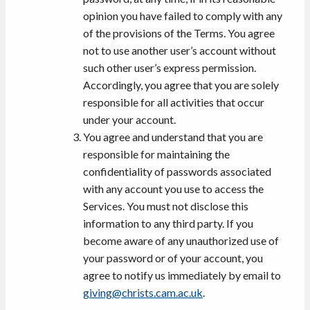
opinion you have failed to comply with any
of the provisions of the Terms. You agree
not to use another user’s account without
such other user’s express permission.
Accordingly, you agree that you are solely
responsible for all activities that occur
under your account.
You agree and understand that you are
responsible for maintaining the
confidentiality of passwords associated
with any account you use to access the
Services. You must not disclose this
information to any third party. If you
become aware of any unauthorized use of
your password or of your account, you
agree to notify us immediately by email to
giving@christs.cam.ac.uk
.