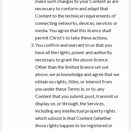
make such changes to your Content as are
necessary to conform and adapt that
Content to the technical requirements of
connecting networks, devices, services or
media. You agree that this licence shall
permit Christ’s to take these actions.
You confirm and warrant to us that you
have all the rights, power and authority
necessary to grant the above licence.
Other than the limited licence set out
above, we acknowledge and agree that we
obtain no rights, titles, or interest from
you under these Terms in, or to, any
Content that you submit, post, transmit or
display on, or through, the Services,
including any intellectual property rights
which subsist in that Content (whether
those rights happen to be registered or