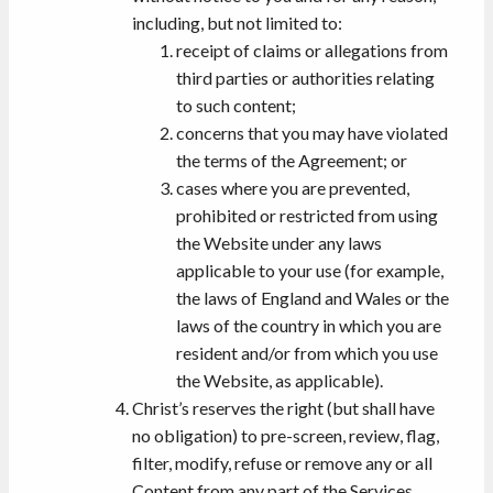
including, but not limited to:
receipt of claims or allegations from
third parties or authorities relating
to such content;
concerns that you may have violated
the terms of the Agreement; or
cases where you are prevented,
prohibited or restricted from using
the Website under any laws
applicable to your use (for example,
the laws of England and Wales or the
laws of the country in which you are
resident and/or from which you use
the Website, as applicable).
Christ’s reserves the right (but shall have
no obligation) to pre-screen, review, flag,
filter, modify, refuse or remove any or all
Content from any part of the Services.