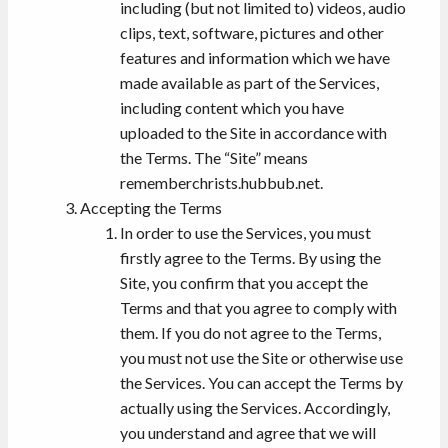
including (but not limited to) videos, audio
clips, text, software, pictures and other
features and information which we have
made available as part of the Services,
including content which you have
uploaded to the Site in accordance with
the Terms. The “Site” means
rememberchrists.hubbub.net.
Accepting the Terms
In order to use the Services, you must
firstly agree to the Terms. By using the
Site, you confirm that you accept the
Terms and that you agree to comply with
them. If you do not agree to the Terms,
you must not use the Site or otherwise use
the Services. You can accept the Terms by
actually using the Services. Accordingly,
you understand and agree that we will