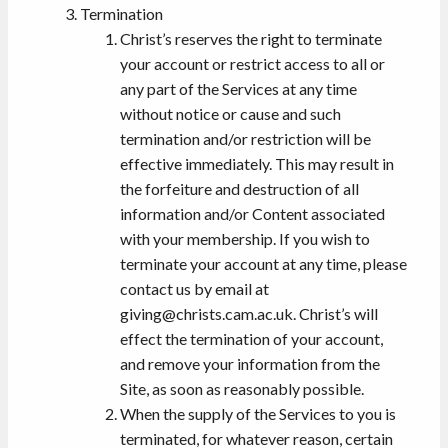
Termination
Christ’s reserves the right to terminate
your account or restrict access to all or
any part of the Services at any time
without notice or cause and such
termination and/or restriction will be
effective immediately. This may result in
the forfeiture and destruction of all
information and/or Content associated
with your membership. If you wish to
terminate your account at any time, please
contact us by email at
giving@christs.cam.ac.uk. Christ’s will
effect the termination of your account,
and remove your information from the
Site, as soon as reasonably possible.
When the supply of the Services to you is
terminated, for whatever reason, certain