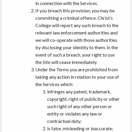
in connection with the Services.
If you breach this provision, you may be
committing a criminal offence. Christ’s
College will report any such breach to the
relevant law enforcement authorities and
we will co-operate with those authorities
by disclosing your identity to them. In the
event of such a breach, your right to use
the Site will cease immediately.
Under the Terms you are prohibited from
taking any action in relation to your use of
the Services which:
infringes any patent, trademark,
copyright, right of publicity or other
such right of any other person or
entity or violates any law or
contractual duty;
is false, misleading or inaccurate;