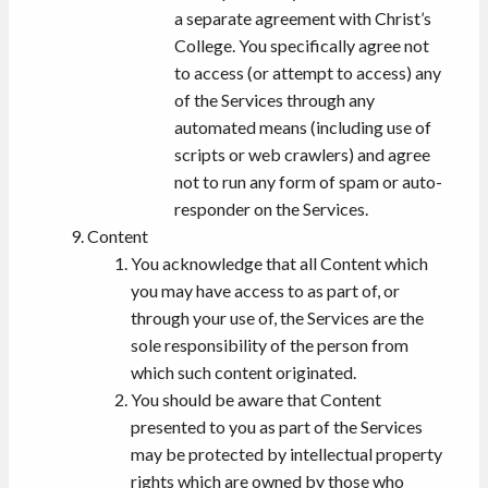
a separate agreement with Christ’s
College. You specifically agree not
to access (or attempt to access) any
of the Services through any
automated means (including use of
scripts or web crawlers) and agree
not to run any form of spam or auto-
responder on the Services.
Content
You acknowledge that all Content which
you may have access to as part of, or
through your use of, the Services are the
sole responsibility of the person from
which such content originated.
You should be aware that Content
presented to you as part of the Services
may be protected by intellectual property
rights which are owned by those who