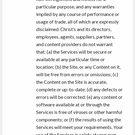
particular purpose, and any warranties
implied by any course of performance or
usage of trade, all of which are expressly
disclaimed. Christ’s and its directors,
employees, agents, suppliers, partners,
and content providers do not warrant
that: (a) the Services will be secure or
available at any particular time or
location; (b) the Site, or any Content on it,
will be free from errors or omissions; (c)
the Content on the Site is accurate,
complete or up-to-date; (d) any defects or
errors will be corrected; (e) any content or
software available at or through the
Services is free of viruses or other harmful
components; or (f) the results of using the
Services will meet your requirements. Your
use of the Services is solely at your own