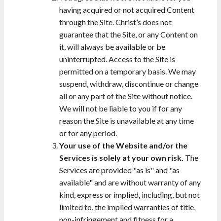
having acquired or not acquired Content
through the Site. Christ’s does not
guarantee that the Site, or any Content on
it, will always be available or be
uninterrupted. Access to the Site is
permitted on a temporary basis. We may
suspend, withdraw, discontinue or change
all or any part of the Site without notice.
We will not be liable to you if for any
reason the Site is unavailable at any time
or for any period.
Your use of the Website and/or the
Services is solely at your own risk.
The
Services are provided "as is" and "as
available" and are without warranty of any
kind, express or implied, including, but not
limited to, the implied warranties of title,
non-infringement and fitness for a