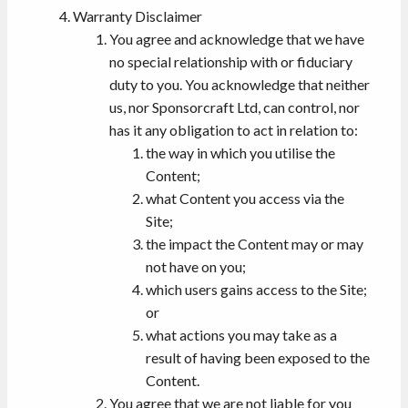
Warranty Disclaimer
You agree and acknowledge that we have
no special relationship with or fiduciary
duty to you. You acknowledge that neither
us, nor Sponsorcraft Ltd, can control, nor
has it any obligation to act in relation to:
the way in which you utilise the
Content;
what Content you access via the
Site;
the impact the Content may or may
not have on you;
which users gains access to the Site;
or
what actions you may take as a
result of having been exposed to the
Content.
You agree that we are not liable for you