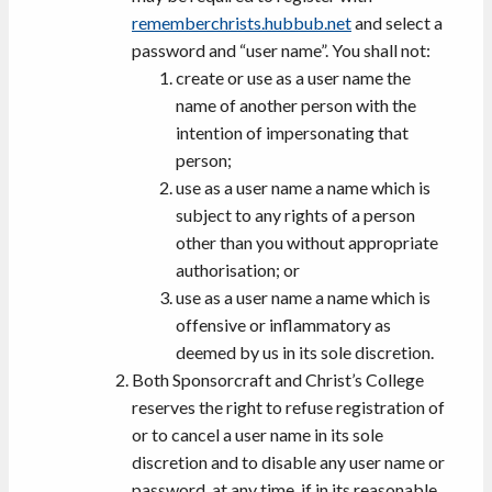
rememberchrists.hubbub.net
and select a
password and “user name”. You shall not:
create or use as a user name the
name of another person with the
intention of impersonating that
person;
use as a user name a name which is
subject to any rights of a person
other than you without appropriate
authorisation; or
use as a user name a name which is
offensive or inflammatory as
deemed by us in its sole discretion.
Both Sponsorcraft and Christ’s College
reserves the right to refuse registration of
or to cancel a user name in its sole
discretion and to disable any user name or
password, at any time, if in its reasonable