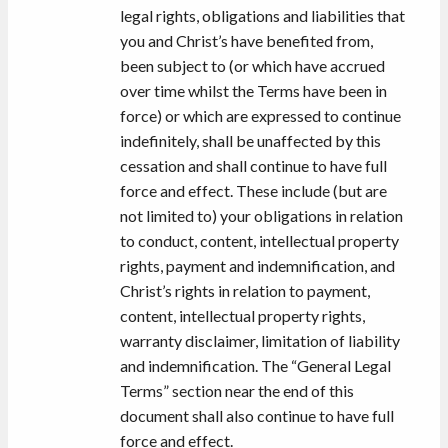
legal rights, obligations and liabilities that
you and Christ’s have benefited from,
been subject to (or which have accrued
over time whilst the Terms have been in
force) or which are expressed to continue
indefinitely, shall be unaffected by this
cessation and shall continue to have full
force and effect. These include (but are
not limited to) your obligations in relation
to conduct, content, intellectual property
rights, payment and indemnification, and
Christ’s rights in relation to payment,
content, intellectual property rights,
warranty disclaimer, limitation of liability
and indemnification. The “General Legal
Terms” section near the end of this
document shall also continue to have full
force and effect.