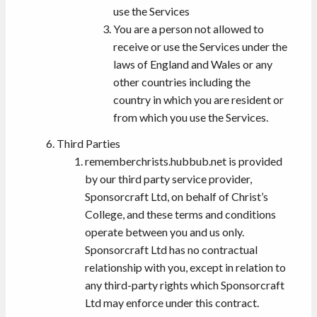
use the Services
You are a person not allowed to
receive or use the Services under the
laws of England and Wales or any
other countries including the
country in which you are resident or
from which you use the Services.
Third Parties
rememberchrists.hubbub.net is provided
by our third party service provider,
Sponsorcraft Ltd, on behalf of Christ’s
College, and these terms and conditions
operate between you and us only.
Sponsorcraft Ltd has no contractual
relationship with you, except in relation to
any third-party rights which Sponsorcraft
Ltd may enforce under this contract.