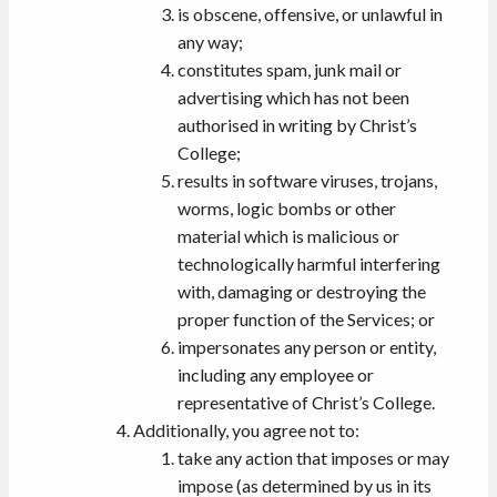
is obscene, offensive, or unlawful in
any way;
constitutes spam, junk mail or
advertising which has not been
authorised in writing by Christ’s
College;
results in software viruses, trojans,
worms, logic bombs or other
material which is malicious or
technologically harmful interfering
with, damaging or destroying the
proper function of the Services; or
impersonates any person or entity,
including any employee or
representative of Christ’s College.
Additionally, you agree not to:
take any action that imposes or may
impose (as determined by us in its