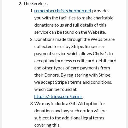
The Services
rememberchrists.hubbub.net
provides
you with the facilities to make charitable
donations to us and full details of this
service can be found on the Website.
Donations made through the Website are
collected for us by Stripe. Stripe is a
payment service which allows Christ’s to
accept and process credit card, debit card
and other types of card payments from
their Donors. By registering with Stripe,
we accept Stripe’s terms and conditions,
which can be found at
https://stripe.com/terms
.
We may include a Gift Aid option for
donations and any such option will be
subject to the additional legal terms
covering this.