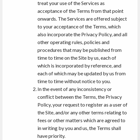
treat your use of the Services as
acceptance of the Terms from that point
onwards. The Services are offered subject
to your acceptance of the Terms, which
also incorporate the Privacy Policy, and all
other operating rules, policies and
procedures that may be published from
time to time on the Site by us, each of
which is incorporated by reference, and
each of which may be updated by us from
time to time without notice to you.
In the event of any inconsistency or
conflict between the Terms, the Privacy
Policy, your request to register as a user of
the Site, and/or any other terms relating to
fees or other matters which are agreed to
in writing by you and us, the Terms shall
have priority.