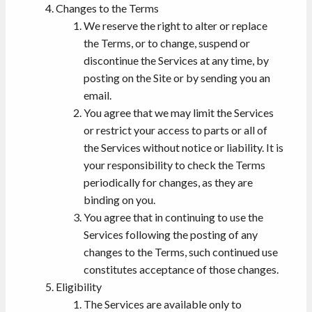
Changes to the Terms
We reserve the right to alter or replace
the Terms, or to change, suspend or
discontinue the Services at any time, by
posting on the Site or by sending you an
email.
You agree that we may limit the Services
or restrict your access to parts or all of
the Services without notice or liability. It is
your responsibility to check the Terms
periodically for changes, as they are
binding on you.
You agree that in continuing to use the
Services following the posting of any
changes to the Terms, such continued use
constitutes acceptance of those changes.
Eligibility
The Services are available only to