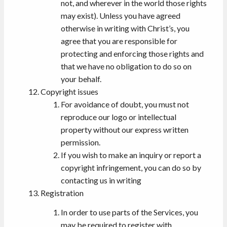
not, and wherever in the world those rights
may exist). Unless you have agreed
otherwise in writing with Christ’s, you
agree that you are responsible for
protecting and enforcing those rights and
that we have no obligation to do so on
your behalf.
Copyright issues
For avoidance of doubt, you must not
reproduce our logo or intellectual
property without our express written
permission.
If you wish to make an inquiry or report a
copyright infringement, you can do so by
contacting us in writing
Registration
In order to use parts of the Services, you
may be required to register with