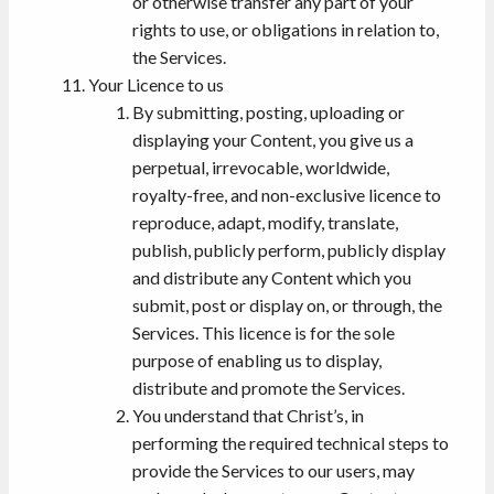
or otherwise transfer any part of your
rights to use, or obligations in relation to,
the Services.
Your Licence to us
By submitting, posting, uploading or
displaying your Content, you give us a
perpetual, irrevocable, worldwide,
royalty-free, and non-exclusive licence to
reproduce, adapt, modify, translate,
publish, publicly perform, publicly display
and distribute any Content which you
submit, post or display on, or through, the
Services. This licence is for the sole
purpose of enabling us to display,
distribute and promote the Services.
You understand that Christ’s, in
performing the required technical steps to
provide the Services to our users, may