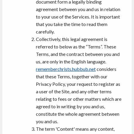
document form a legally binding
agreement between you and us in relation
to your use of the Services. It is important
that you take the time to read them
carefully.
Collectively, this legal agreement is
referred to below as the “Terms”. These
Terms, and the contract between you and
us, are only in the English language.
rememberchrists.hubbub.net
considers
that these Terms, together with our
Privacy Policy, your request to register as
a user of the Site, and any other terms
relating to fees or other matters which are
agreed to in writing by you and us,
constitute the whole agreement between
you and us.
The term 'Content' means any content,