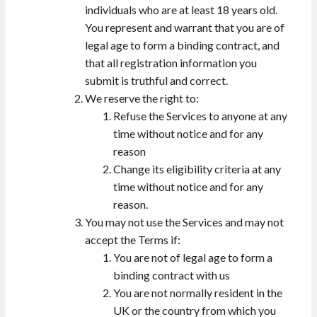
individuals who are at least 18 years old.
You represent and warrant that you are of
legal age to form a binding contract, and
that all registration information you
submit is truthful and correct.
We reserve the right to:
Refuse the Services to anyone at any
time without notice and for any
reason
Change its eligibility criteria at any
time without notice and for any
reason.
You may not use the Services and may not
accept the Terms if:
You are not of legal age to form a
binding contract with us
You are not normally resident in the
UK or the country from which you