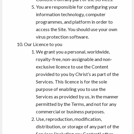
You are responsible for configuring your
information technology, computer
programmes, and platform in order to
access the Site. You should use your own
virus protection software.
Our Licence to you
We grant you a personal, worldwide,
royalty-free, non-assignable and non-
exclusive licence to use the Content
provided to you by Christ’s as part of the
Services. This licence is for the sole
purpose of enabling you to use the
Services as provided by us, in the manner
permitted by the Terms, and not for any
commercial or business purposes.
Use, reproduction, modification,
distribution, or storage of any part of the
Services (including any Content) other